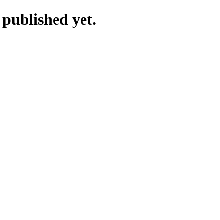
 published yet.