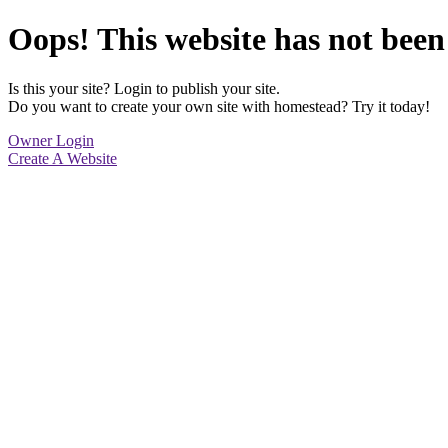
Oops! This website has not been
Is this your site? Login to publish your site.
Do you want to create your own site with homestead? Try it today!
Owner Login
Create A Website